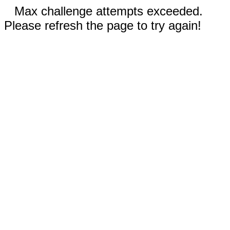
Max challenge attempts exceeded.
Please refresh the page to try again!