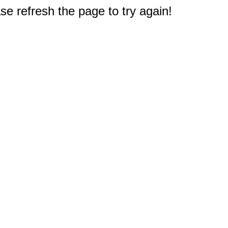
e refresh the page to try again!