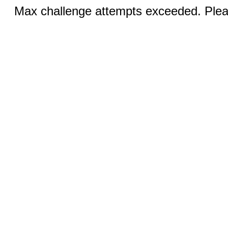
Max challenge attempts exceeded. Pleas